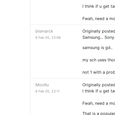
I think if u get t
Fwah, need a mon
bismarck
Originally poste
Samsung... Sony.
6 Feb 05, 23:08
samsung is gd..
my sch uses tho
not 1 with a prob
MooKu
Originally poste
I think if u get t
6 Feb 05, 23:11
Fwah, need a mon
That is a popula