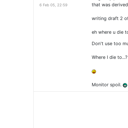
that was derived
6 Feb 05, 22:59
writing draft 2 of
eh where u die t
Don't use too m
Where I die to.
Monitor spoil.