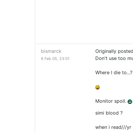
bismarck
Originally poste
Don't use too m
6 Feb 05, 23:01
Where I die to.
Monitor spoil.
simi blood ?
when i read///yr 