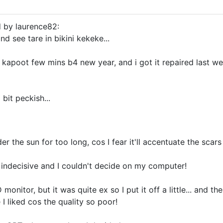
d by laurence82:
and see tare in bikini kekeke...
kapoot few mins b4 new year, and i got it repaired last wee
 bit peckish...
der the sun for too long, cos I fear it'll accentuate the scar
indecisive and I couldn't decide on my computer!
monitor, but it was quite ex so I put it off a little... and th
 I liked cos the quality so poor!