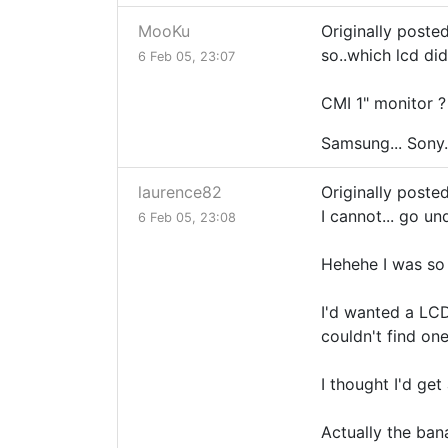
MooKu
Originally poste
so..which lcd did
6 Feb 05, 23:07
CMI 1" monitor ?
Samsung... Sony.
laurence82
Originally poste
I cannot... go un
6 Feb 05, 23:08
Hehehe I was so 
I'd wanted a LCD 
couldn't find one
I thought I'd ge
Actually the ban