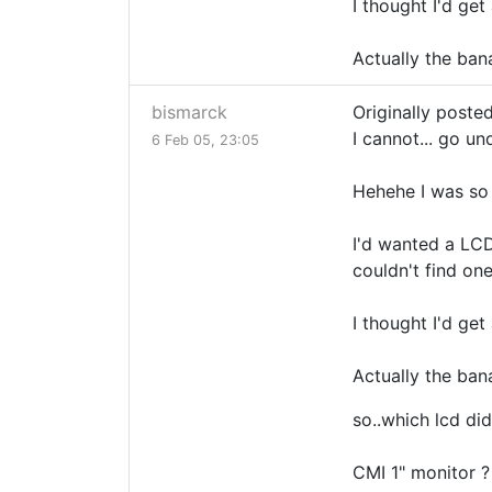
I thought I'd ge
Actually the ban
bismarck
Originally poste
I cannot... go un
6 Feb 05, 23:05
Hehehe I was so 
I'd wanted a LCD 
couldn't find one
I thought I'd ge
Actually the ban
so..which lcd did
CMI 1" monitor ?