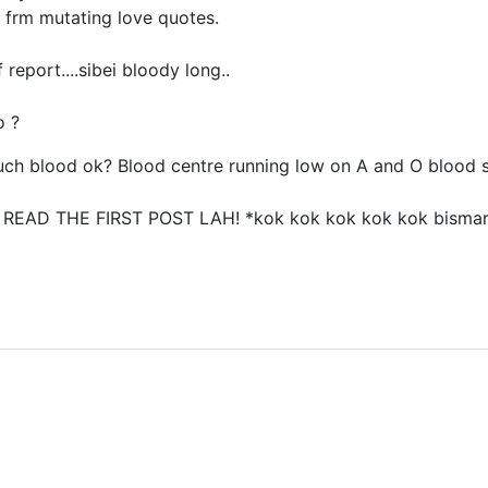
 frm mutating love quotes.
 report....sibei bloody long..
o ?
uch blood ok? Blood centre running low on A and O blood 
..? READ THE FIRST POST LAH! *kok kok kok kok kok bisma