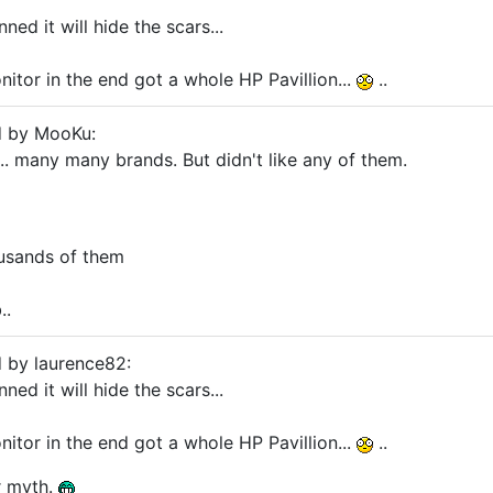
anned it will hide the scars...
itor in the end got a whole HP Pavillion...
..
d by MooKu:
.. many many brands. But didn't like any of them.
usands of them
..
d by laurence82:
anned it will hide the scars...
itor in the end got a whole HP Pavillion...
..
r myth.