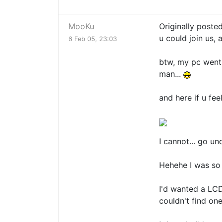
MooKu
Originally poste
u could join us, 
6 Feb 05, 23:03
btw, my pc went 
man...
and here if u feel
I cannot... go un
Hehehe I was so 
I'd wanted a LCD 
couldn't find one