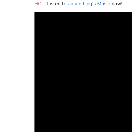
HOT!
Listen to
Jason Ling's Music
now!