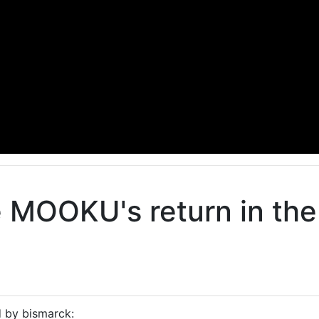
e MOOKU's return in th
d by bismarck: