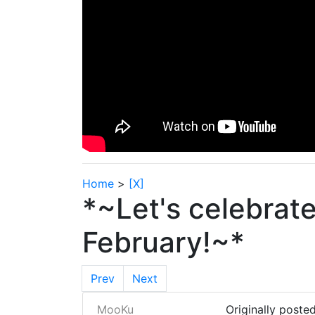
Home
>
[X]
*~Let's celebrat
February!~*
Prev
Next
MooKu
Originally poste