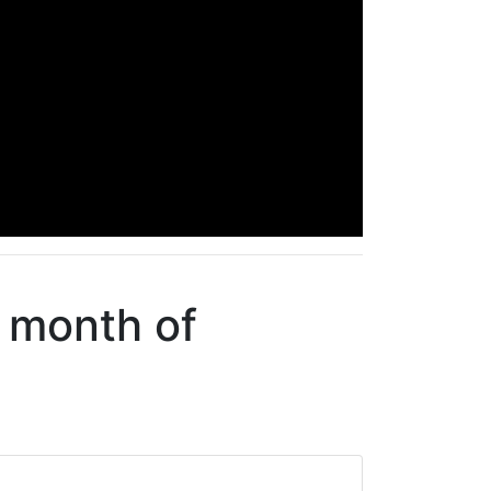
e month of