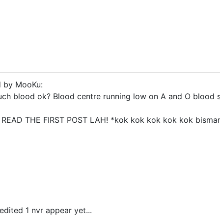
d by MooKu:
uch blood ok? Blood centre running low on A and O blood 
..? READ THE FIRST POST LAH! *kok kok kok kok kok bisma
edited 1 nvr appear yet...