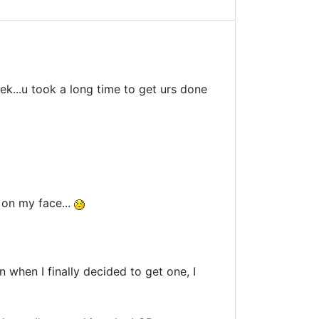
k...u took a long time to get urs done
s on my face...
en when I finally decided to get one, I