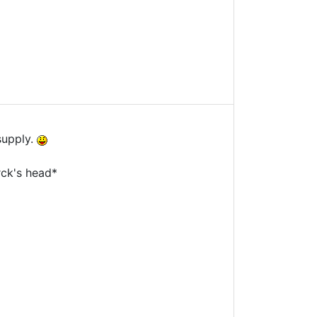
supply.
rck's head*