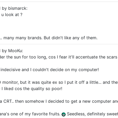
d by bismarck:
 u look at ?
.. many many brands. But didn't like any of them.
d by MooKu:
der the sun for too long, cos I fear it'll accentuate the scar
indecisive and I couldn't decide on my computer!
monitor, but it was quite ex so I put it off a little... and th
 I liked cos the quality so poor!
t a CRT.. then somehow I decided to get a new computer an
ana's one of my favorite fruits.
Seedless, definitely swee