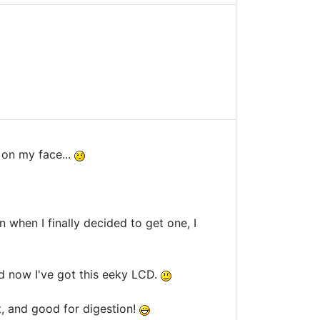
s on my face...
en when I finally decided to get one, I
d now I've got this eeky LCD.
t, and good for digestion!