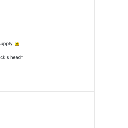
supply.
rck's head*