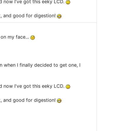
d now I've got this eeky LCD.
t, and good for digestion!
s on my face...
en when I finally decided to get one, I
d now I've got this eeky LCD.
t, and good for digestion!