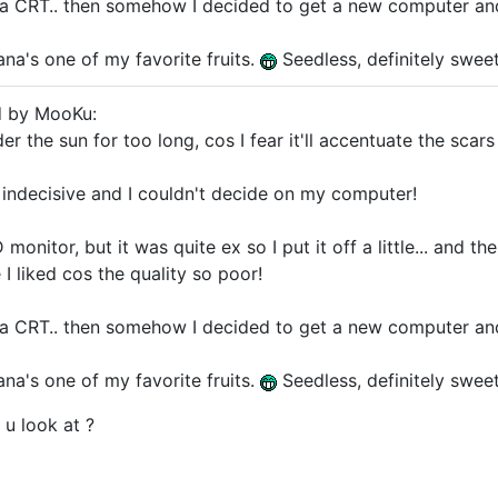
t a CRT.. then somehow I decided to get a new computer an
ana's one of my favorite fruits.
Seedless, definitely swee
d by MooKu:
der the sun for too long, cos I fear it'll accentuate the scar
indecisive and I couldn't decide on my computer!
monitor, but it was quite ex so I put it off a little... and th
 I liked cos the quality so poor!
t a CRT.. then somehow I decided to get a new computer an
ana's one of my favorite fruits.
Seedless, definitely swee
 u look at ?