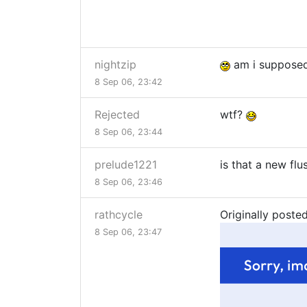
nightzip
am i supposed
8 Sep 06, 23:42
Rejected
wtf?
8 Sep 06, 23:44
prelude1221
is that a new fl
8 Sep 06, 23:46
rathcycle
Originally post
8 Sep 06, 23:47