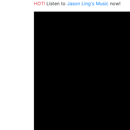
HOT!
Listen to
Jason Ling's Music
now!