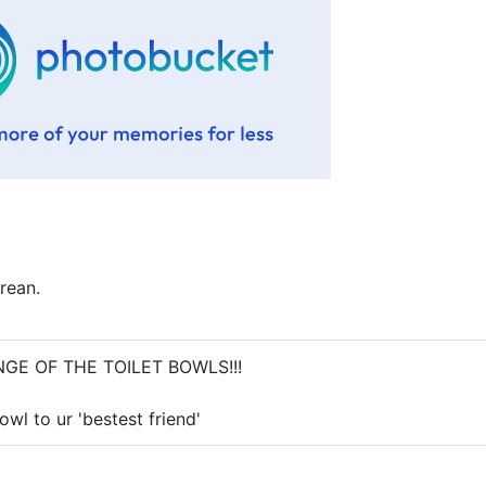
rean.
VENGE OF THE TOILET BOWLS!!!
bowl to ur 'bestest friend'