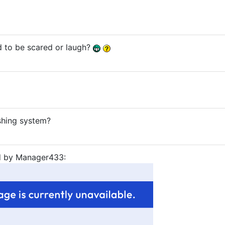
 to be scared or laugh?
ushing system?
ed by Manager433: