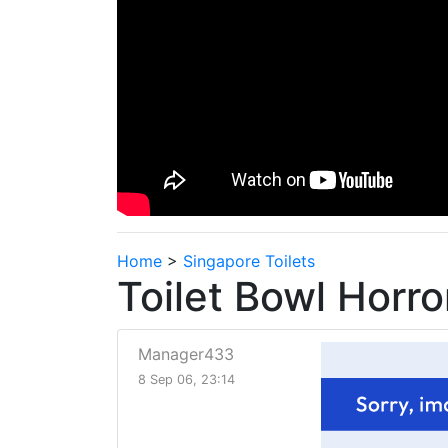
Home
>
Singapore Toilets
Toilet Bowl Horro
Manager433
8 Sep 06, 23:14