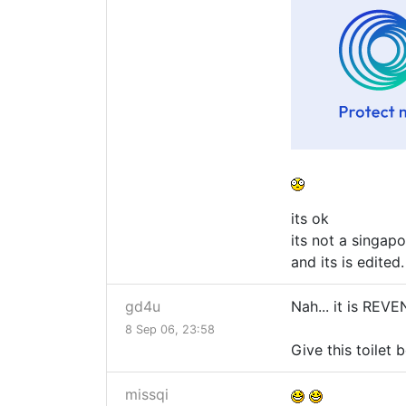
its ok
its not a singapo
and its is edited.
gd4u
Nah... it is RE
8 Sep 06, 23:58
Give this toilet 
missqi