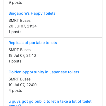
9 posts
Singapore's Happy Toilets
SMRT Buses
20 Jul 07, 21:34
1 posts
Replicas of portable toilets
SMRT Buses
19 Jul 07, 21:40
1 posts
Golden opportunity in Japanese toilets
SMRT Buses
10 Jul 07, 22:00
4 posts
u guys got go public toilet n take a lot of toilet
paper?