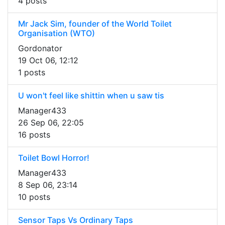
4 posts
Mr Jack Sim, founder of the World Toilet
Organisation (WTO)
Gordonator
19 Oct 06, 12:12
1 posts
U won't feel like shittin when u saw tis
Manager433
26 Sep 06, 22:05
16 posts
Toilet Bowl Horror!
Manager433
8 Sep 06, 23:14
10 posts
Sensor Taps Vs Ordinary Taps