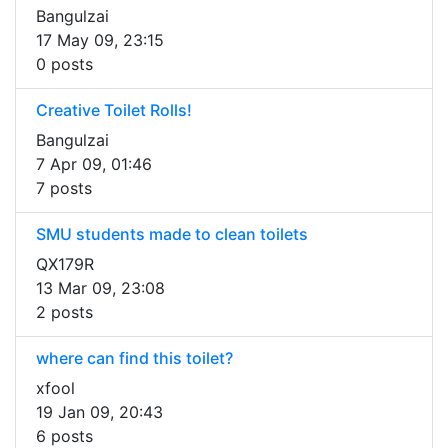
Bangulzai
17 May 09, 23:15
0 posts
Creative Toilet Rolls!
Bangulzai
7 Apr 09, 01:46
7 posts
SMU students made to clean toilets
QX179R
13 Mar 09, 23:08
2 posts
where can find this toilet?
xfool
19 Jan 09, 20:43
6 posts