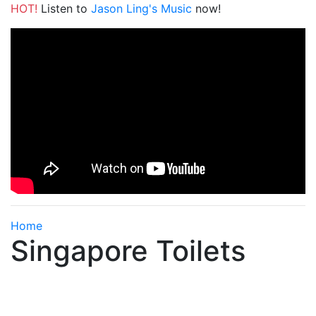
HOT!
Listen to
Jason Ling's Music
now!
Home
Singapore Toilets