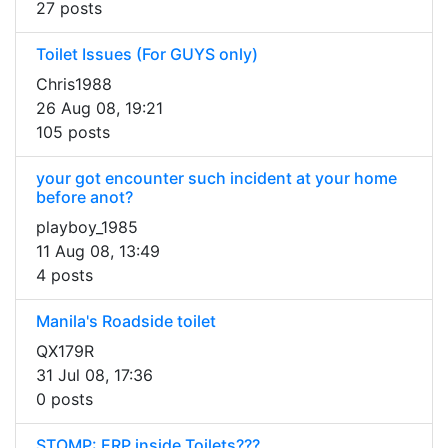
27 posts
Toilet Issues (For GUYS only)
Chris1988
26 Aug 08, 19:21
105 posts
your got encounter such incident at your home
before anot?
playboy_1985
11 Aug 08, 13:49
4 posts
Manila's Roadside toilet
QX179R
31 Jul 08, 17:36
0 posts
STOMP: ERP inside Toilets???