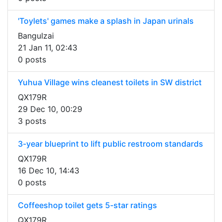
'Toylets' games make a splash in Japan urinals
BanguIzai
21 Jan 11, 02:43
0 posts
Yuhua Village wins cleanest toilets in SW district
QX179R
29 Dec 10, 00:29
3 posts
3-year blueprint to lift public restroom standards
QX179R
16 Dec 10, 14:43
0 posts
Coffeeshop toilet gets 5-star ratings
QX179R