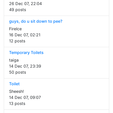
26 Dec 07, 22:04
49 posts
guys, do u sit down to pee?
FireIce
16 Dec 07, 02:21
12 posts
Temporary Toilets
taiga
14 Dec 07, 23:39
50 posts
Toilet
Sheesh!
14 Dec 07, 09:07
13 posts