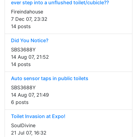
ever step into a unflushed toilet/cubicle??
Fireindahouse
7 Dec 07, 23:32
14 posts
Did You Notice?
SBS3688Y
14 Aug 07, 21:52
14 posts
Auto sensor taps in public toilets
SBS3688Y
14 Aug 07, 21:49
6 posts
Toilet Invasion at Expo!
SoulDivine
21 Jul 07, 16:32