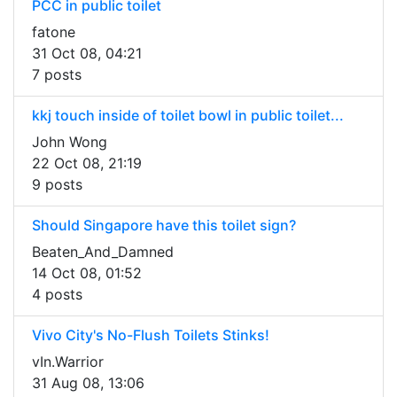
PCC in public toilet
fatone
31 Oct 08, 04:21
7 posts
kkj touch inside of toilet bowl in public toilet...
John Wong
22 Oct 08, 21:19
9 posts
Should Singapore have this toilet sign?
Beaten_And_Damned
14 Oct 08, 01:52
4 posts
Vivo City's No-Flush Toilets Stinks!
vIn.Warrior
31 Aug 08, 13:06