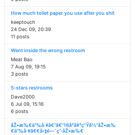
How much toilet paper you use after you shit
keeptouch
24 Dec 09, 20:39
11 posts
Went inside the wrong restroom
Meat Bao
7 Aug 09, 19:15
3 posts
5-stars restrooms
Dave2000
6 Jul 09, 15:16
6 posts
åŽ•æ‰€ä¹‰å·¥â€”â€”16å²å¥³ç”Ÿå½“åŽ•æ‰
€ä¹‰å·¥ã€€å‹‡é—¯ç”·åŽ•æ‰€