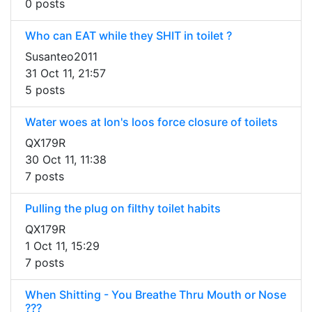
0 posts
Who can EAT while they SHIT in toilet ?
Susanteo2011
31 Oct 11, 21:57
5 posts
Water woes at Ion's loos force closure of toilets
QX179R
30 Oct 11, 11:38
7 posts
Pulling the plug on filthy toilet habits
QX179R
1 Oct 11, 15:29
7 posts
When Shitting - You Breathe Thru Mouth or Nose
???