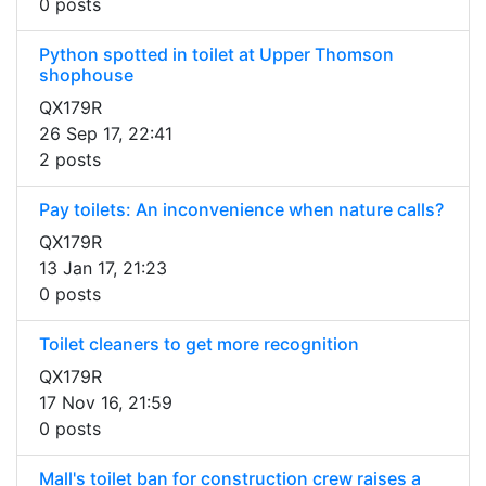
0 posts
Python spotted in toilet at Upper Thomson
shophouse
QX179R
26 Sep 17, 22:41
2 posts
Pay toilets: An inconvenience when nature calls?
QX179R
13 Jan 17, 21:23
0 posts
Toilet cleaners to get more recognition
QX179R
17 Nov 16, 21:59
0 posts
Mall's toilet ban for construction crew raises a