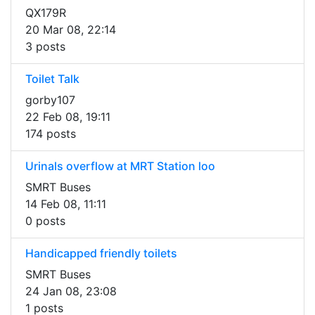
QX179R
20 Mar 08, 22:14
3 posts
Toilet Talk
gorby107
22 Feb 08, 19:11
174 posts
Urinals overflow at MRT Station loo
SMRT Buses
14 Feb 08, 11:11
0 posts
Handicapped friendly toilets
SMRT Buses
24 Jan 08, 23:08
1 posts