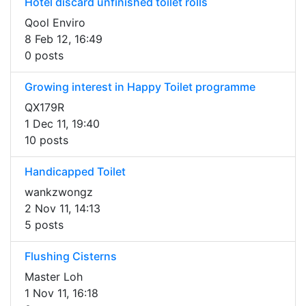
Hotel discard unfinished toilet rolls
Qool Enviro
8 Feb 12, 16:49
0 posts
Growing interest in Happy Toilet programme
QX179R
1 Dec 11, 19:40
10 posts
Handicapped Toilet
wankzwongz
2 Nov 11, 14:13
5 posts
Flushing Cisterns
Master Loh
1 Nov 11, 16:18