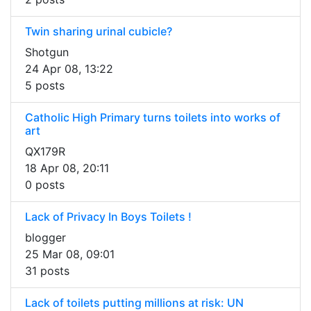
Twin sharing urinal cubicle?
Shotgun
24 Apr 08, 13:22
5 posts
Catholic High Primary turns toilets into works of
art
QX179R
18 Apr 08, 20:11
0 posts
Lack of Privacy In Boys Toilets !
blogger
25 Mar 08, 09:01
31 posts
Lack of toilets putting millions at risk: UN