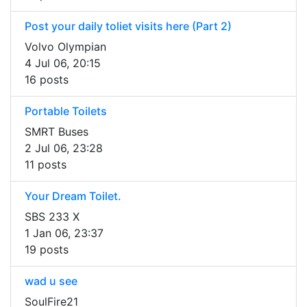
Post your daily toliet visits here (Part 2)
Volvo Olympian
4 Jul 06, 20:15
16 posts
Portable Toilets
SMRT Buses
2 Jul 06, 23:28
11 posts
Your Dream Toilet.
SBS 233 X
1 Jan 06, 23:37
19 posts
wad u see
SoulFire21