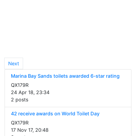
Next
Marina Bay Sands toilets awarded 6-star rating
QX179R
24 Apr 18, 23:34
2 posts
42 receive awards on World Toilet Day
QX179R
17 Nov 17, 20:48