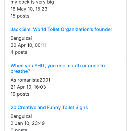
my cock is very big
16 May 10, 15:23
15 posts
Jack Sim, World Toilet Organization's founder
BanguIzai
30 Apr 10, 00:11
4 posts
When you SHIT, you use mouth or nose to
breathe?
As romanista2001
21 Apr 10, 16:03
19 posts
20 Creative and Funny Toilet Signs
Bangulzai
2 Jan 10, 23:49
0 posts