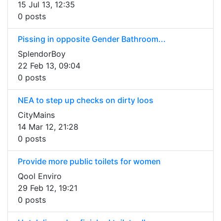
15 Jul 13, 12:35
0 posts
Pissing in opposite Gender Bathroom...
SplendorBoy
22 Feb 13, 09:04
0 posts
NEA to step up checks on dirty loos
CityMains
14 Mar 12, 21:28
0 posts
Provide more public toilets for women
Qool Enviro
29 Feb 12, 19:21
0 posts