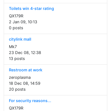
Toilets win 4-star rating
QX179R
2 Jan 09, 10:13
0 posts
citylink mall
Mk7
23 Dec 08, 12:38
13 posts
Restroom at work
zeroplasma
18 Dec 08, 14:59
20 posts
For security reasons...
QX179R