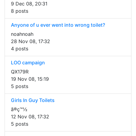
9 Dec 08, 20:31
8 posts
Anyone of u ever went into wrong toilet?
noahnoah
28 Nov 08, 17:32
4 posts
LOO campaign
QX179R
19 Nov 08, 15:19
5 posts
Girls In Guy Toilets
ã®ç™½
12 Nov 08, 17:32
5 posts