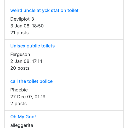
weird uncle at yck station toilet
Devilplot 3
3 Jan 08, 18:50
21 posts
Unisex public toilets
Ferguson
2 Jan 08, 17:14
20 posts
call the toilet police
Phoebie
27 Dec 07, 01:19
2 posts
Oh My God!
alleggerita