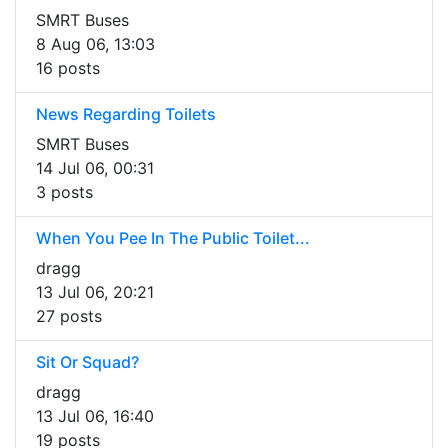
SMRT Buses
8 Aug 06, 13:03
16 posts
News Regarding Toilets
SMRT Buses
14 Jul 06, 00:31
3 posts
When You Pee In The Public Toilet...
dragg
13 Jul 06, 20:21
27 posts
Sit Or Squad?
dragg
13 Jul 06, 16:40
19 posts