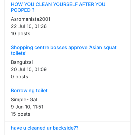
HOW YOU CLEAN YOURSELF AFTER YOU
POOPED ?
Asromanista2001
22 Jul 10, 01:36
10 posts
Shopping centre bosses approve 'Asian squat
toilets'
BanguIzai
20 Jul 10, 01:09
0 posts
Borrowing toilet
Simple~Gal
9 Jun 10, 11:51
15 posts
have u cleaned ur backside??