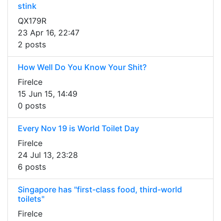
stink
QX179R
23 Apr 16, 22:47
2 posts
How Well Do You Know Your Shit?
FireIce
15 Jun 15, 14:49
0 posts
Every Nov 19 is World Toilet Day
FireIce
24 Jul 13, 23:28
6 posts
Singapore has "first-class food, third-world
toilets"
FireIce