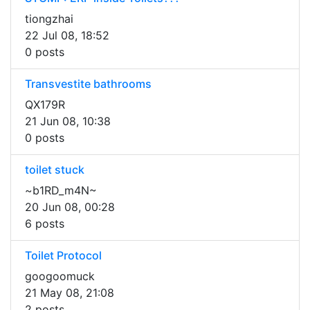
tiongzhai
22 Jul 08, 18:52
0 posts
Transvestite bathrooms
QX179R
21 Jun 08, 10:38
0 posts
toilet stuck
~b1RD_m4N~
20 Jun 08, 00:28
6 posts
Toilet Protocol
googoomuck
21 May 08, 21:08
2 posts