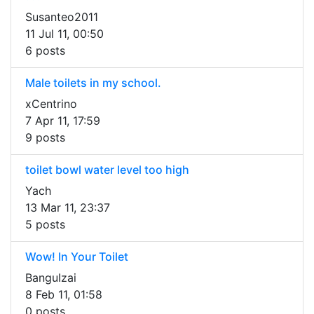
Susanteo2011
11 Jul 11, 00:50
6 posts
Male toilets in my school.
xCentrino
7 Apr 11, 17:59
9 posts
toilet bowl water level too high
Yach
13 Mar 11, 23:37
5 posts
Wow! In Your Toilet
BanguIzai
8 Feb 11, 01:58
0 posts