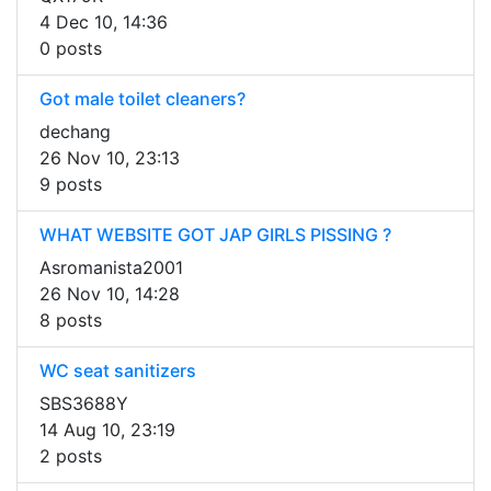
4 Dec 10, 14:36
0 posts
Got male toilet cleaners?
dechang
26 Nov 10, 23:13
9 posts
WHAT WEBSITE GOT JAP GIRLS PISSING ?
Asromanista2001
26 Nov 10, 14:28
8 posts
WC seat sanitizers
SBS3688Y
14 Aug 10, 23:19
2 posts