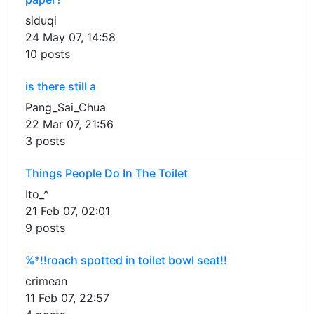
siduqi
24 May 07, 14:58
10 posts
is there still a
Pang_Sai_Chua
22 Mar 07, 21:56
3 posts
Things People Do In The Toilet
Ito_^
21 Feb 07, 02:01
9 posts
%*!!roach spotted in toilet bowl seat!!
crimean
11 Feb 07, 22:57