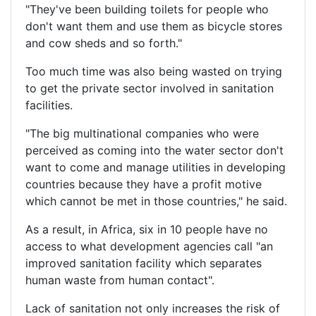
"They've been building toilets for people who
don't want them and use them as bicycle stores
and cow sheds and so forth."
Too much time was also being wasted on trying
to get the private sector involved in sanitation
facilities.
"The big multinational companies who were
perceived as coming into the water sector don't
want to come and manage utilities in developing
countries because they have a profit motive
which cannot be met in those countries," he said.
As a result, in Africa, six in 10 people have no
access to what development agencies call "an
improved sanitation facility which separates
human waste from human contact".
Lack of sanitation not only increases the risk of