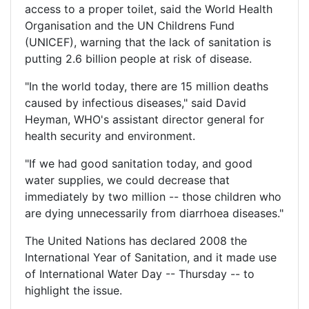
access to a proper toilet, said the World Health
Organisation and the UN Childrens Fund
(UNICEF), warning that the lack of sanitation is
putting 2.6 billion people at risk of disease.
"In the world today, there are 15 million deaths
caused by infectious diseases," said David
Heyman, WHO's assistant director general for
health security and environment.
"If we had good sanitation today, and good
water supplies, we could decrease that
immediately by two million -- those children who
are dying unnecessarily from diarrhoea diseases."
The United Nations has declared 2008 the
International Year of Sanitation, and it made use
of International Water Day -- Thursday -- to
highlight the issue.