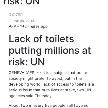
risk: UN
QX179R
20 Mar 08, 22:14
AFP -
14 minutes ago
Lack of toilets
putting millions at
risk: UN
GENEVA (AFP) - - It is a subject that polite
society might prefer to avoid, but in the
developing world, lack of access to toilets is a
serious issue that puts lives at stake, two UN
agencies said Thursday.
About two in every five people still have no