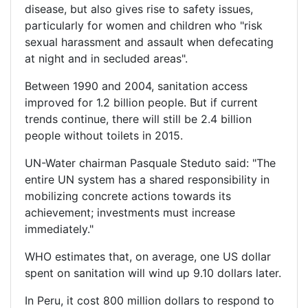
disease, but also gives rise to safety issues,
particularly for women and children who "risk
sexual harassment and assault when defecating
at night and in secluded areas".
Between 1990 and 2004, sanitation access
improved for 1.2 billion people. But if current
trends continue, there will still be 2.4 billion
people without toilets in 2015.
UN-Water chairman Pasquale Steduto said: "The
entire UN system has a shared responsibility in
mobilizing concrete actions towards its
achievement; investments must increase
immediately."
WHO estimates that, on average, one US dollar
spent on sanitation will wind up 9.10 dollars later.
In Peru, it cost 800 million dollars to respond to