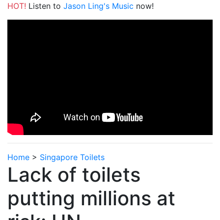
HOT!
Listen to
Jason Ling's Music
now!
Home
>
Singapore Toilets
Lack of toilets
putting millions at