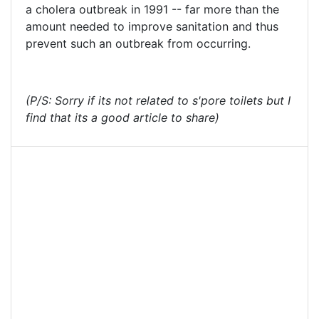
a cholera outbreak in 1991 -- far more than the
amount needed to improve sanitation and thus
prevent such an outbreak from occurring.
(P/S: Sorry if its not related to s'pore toilets but I
find that its a good article to share)