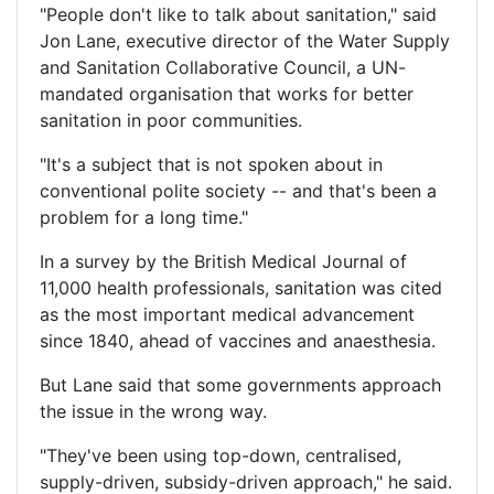
"People don't like to talk about sanitation," said
Jon Lane, executive director of the Water Supply
and Sanitation Collaborative Council, a UN-
mandated organisation that works for better
sanitation in poor communities.
"It's a subject that is not spoken about in
conventional polite society -- and that's been a
problem for a long time."
In a survey by the British Medical Journal of
11,000 health professionals, sanitation was cited
as the most important medical advancement
since 1840, ahead of vaccines and anaesthesia.
But Lane said that some governments approach
the issue in the wrong way.
"They've been using top-down, centralised,
supply-driven, subsidy-driven approach," he said.