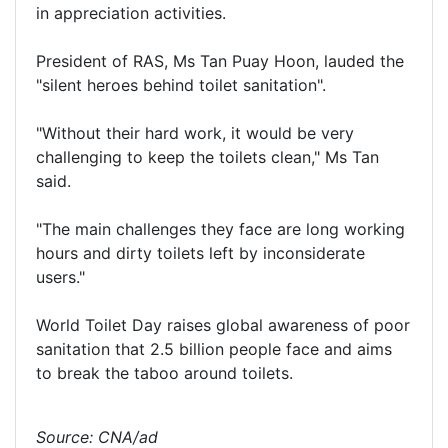
in appreciation activities.
President of RAS, Ms Tan Puay Hoon, lauded the
"silent heroes behind toilet sanitation".
"Without their hard work, it would be very
challenging to keep the toilets clean," Ms Tan
said.
"The main challenges they face are long working
hours and dirty toilets left by inconsiderate
users."
World Toilet Day raises global awareness of poor
sanitation that 2.5 billion people face and aims
to break the taboo around toilets.
Source: CNA/ad