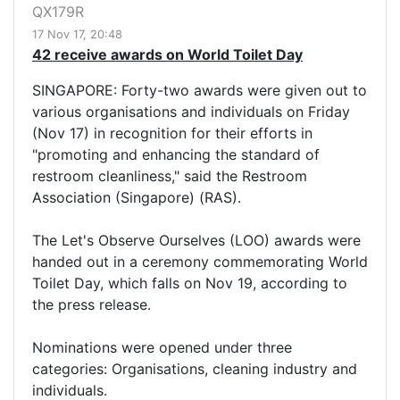
QX179R
17 Nov 17, 20:48
42 receive awards on World Toilet Day
SINGAPORE: Forty-two awards were given out to
various organisations and individuals on Friday
(Nov 17) in recognition for their efforts in
"promoting and enhancing the standard of
restroom cleanliness," said the Restroom
Association (Singapore) (RAS).
The Let's Observe Ourselves (LOO) awards were
handed out in a ceremony commemorating World
Toilet Day, which falls on Nov 19, according to
the press release.
Nominations were opened under three
categories: Organisations, cleaning industry and
individuals.