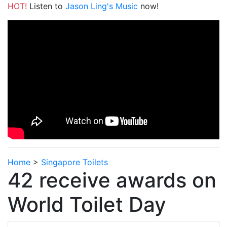
HOT!
Listen to
Jason Ling's Music
now!
Home
>
Singapore Toilets
42 receive awards on
World Toilet Day