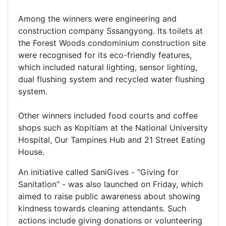
Among the winners were engineering and
construction company Sssangyong. Its toilets at
the Forest Woods condominium construction site
were recognised for its eco-friendly features,
which included natural lighting, sensor lighting,
dual flushing system and recycled water flushing
system.
Other winners included food courts and coffee
shops such as Kopitiam at the National University
Hospital, Our Tampines Hub and 21 Street Eating
House.
An initiative called SaniGives - "Giving for
Sanitation" - was also launched on Friday, which
aimed to raise public awareness about showing
kindness towards cleaning attendants. Such
actions include giving donations or volunteering