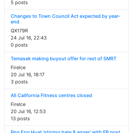
5 posts
Changes to Town Council Act expected by year-
end
QX179R
24 Jul 16, 22:43
0 posts
Temasek making buyout offer for rest of SMRT
FireIce
20 Jul 16, 18:17
3 posts
All California Fitness centres closed
FireIce
20 Jul 16, 12:53
13 posts
Png Eng Huat 'stirring hate & anger' with FB post