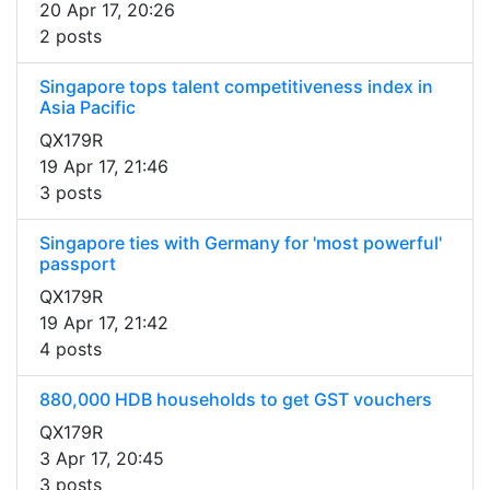
20 Apr 17, 20:26
2 posts
Singapore tops talent competitiveness index in
Asia Pacific
QX179R
19 Apr 17, 21:46
3 posts
Singapore ties with Germany for 'most powerful'
passport
QX179R
19 Apr 17, 21:42
4 posts
880,000 HDB households to get GST vouchers
QX179R
3 Apr 17, 20:45
3 posts