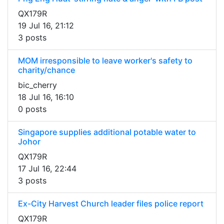
QX179R
19 Jul 16, 21:12
3 posts
MOM irresponsible to leave worker's safety to
charity/chance
bic_cherry
18 Jul 16, 16:10
0 posts
Singapore supplies additional potable water to
Johor
QX179R
17 Jul 16, 22:44
3 posts
Ex-City Harvest Church leader files police report
QX179R