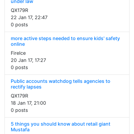
under law
QX179R
22 Jan 17, 22:47
0 posts
more active steps needed to ensure kids' safety
online
FireIce
20 Jan 17, 17:27
0 posts
Public accounts watchdog tells agencies to
rectify lapses
QX179R
18 Jan 17, 21:00
0 posts
5 things you should know about retail giant
Mustafa