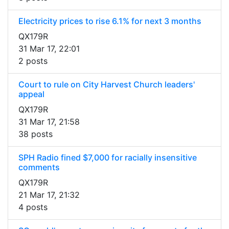
Electricity prices to rise 6.1% for next 3 months
QX179R
31 Mar 17, 22:01
2 posts
Court to rule on City Harvest Church leaders'
appeal
QX179R
31 Mar 17, 21:58
38 posts
SPH Radio fined $7,000 for racially insensitive
comments
QX179R
21 Mar 17, 21:32
4 posts