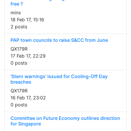
free ?
minx
18 Feb 17, 15:16
2 posts
PAP town councils to raise S&CC from June
QX179R
17 Feb 17, 22:29
0 posts
'Stern warnings' issued for Cooling-Off Day
breaches
QX179R
16 Feb 17, 23:02
0 posts
Committee on Future Economy outlines direction
for Singapore