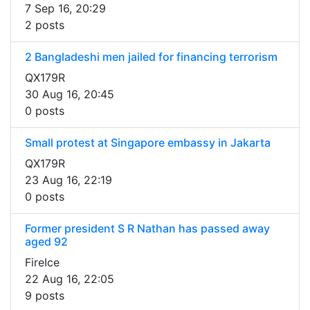
7 Sep 16, 20:29
2 posts
2 Bangladeshi men jailed for financing terrorism
QX179R
30 Aug 16, 20:45
0 posts
Small protest at Singapore embassy in Jakarta
QX179R
23 Aug 16, 22:19
0 posts
Former president S R Nathan has passed away
aged 92
FireIce
22 Aug 16, 22:05
9 posts