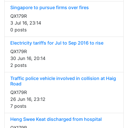
Singapore to pursue firms over fires
QX179R
3 Jul 16, 23:14
0 posts
Electricity tariffs for Jul to Sep 2016 to rise
QX179R
30 Jun 16, 20:14
2 posts
Traffic police vehicle involved in collision at Haig
Road
QX179R
26 Jun 16, 23:12
7 posts
Heng Swee Keat discharged from hospital
QX179R