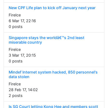
New CPF Life plan to kick off January next year
FireIce
6 Mar 17, 22:16
0 posts
Singapore stays the worldâ€™s 2nd least
miserable country
FireIce
3 Mar 17, 20:15
0 posts
Mindef Internet system hacked, 850 personnel's
data stolen
FireIce
28 Feb 17, 14:02
2 posts
Is SG Court letting Kong Hee and members scott