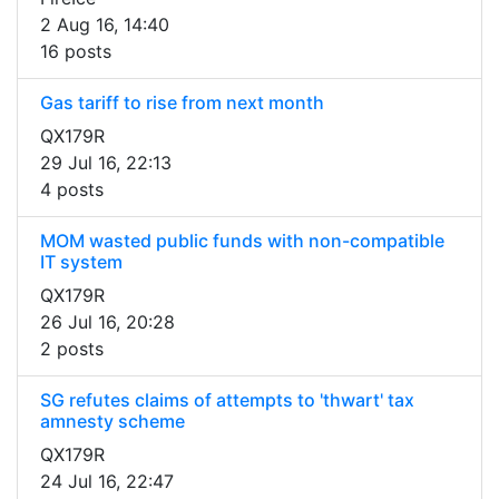
2 Aug 16, 14:40
16 posts
Gas tariff to rise from next month
QX179R
29 Jul 16, 22:13
4 posts
MOM wasted public funds with non-compatible
IT system
QX179R
26 Jul 16, 20:28
2 posts
SG refutes claims of attempts to 'thwart' tax
amnesty scheme
QX179R
24 Jul 16, 22:47