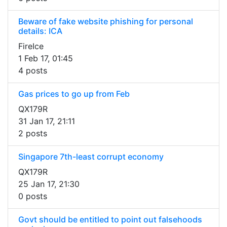
Beware of fake website phishing for personal
details: ICA
FireIce
1 Feb 17, 01:45
4 posts
Gas prices to go up from Feb
QX179R
31 Jan 17, 21:11
2 posts
Singapore 7th-least corrupt economy
QX179R
25 Jan 17, 21:30
0 posts
Govt should be entitled to point out falsehoods