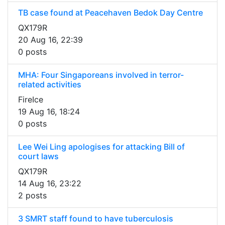
TB case found at Peacehaven Bedok Day Centre
QX179R
20 Aug 16, 22:39
0 posts
MHA: Four Singaporeans involved in terror-
related activities
FireIce
19 Aug 16, 18:24
0 posts
Lee Wei Ling apologises for attacking Bill of
court laws
QX179R
14 Aug 16, 23:22
2 posts
3 SMRT staff found to have tuberculosis