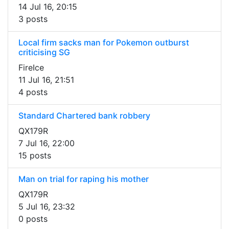
14 Jul 16, 20:15
3 posts
Local firm sacks man for Pokemon outburst
criticising SG
FireIce
11 Jul 16, 21:51
4 posts
Standard Chartered bank robbery
QX179R
7 Jul 16, 22:00
15 posts
Man on trial for raping his mother
QX179R
5 Jul 16, 23:32
0 posts