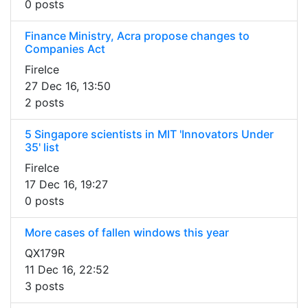
0 posts
Finance Ministry, Acra propose changes to
Companies Act
FireIce
27 Dec 16, 13:50
2 posts
5 Singapore scientists in MIT 'Innovators Under
35' list
FireIce
17 Dec 16, 19:27
0 posts
More cases of fallen windows this year
QX179R
11 Dec 16, 22:52
3 posts