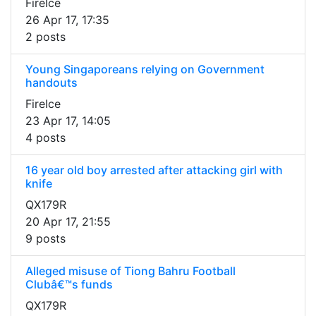
FireIce
26 Apr 17, 17:35
2 posts
Young Singaporeans relying on Government
handouts
FireIce
23 Apr 17, 14:05
4 posts
16 year old boy arrested after attacking girl with
knife
QX179R
20 Apr 17, 21:55
9 posts
Alleged misuse of Tiong Bahru Football
Clubâ€™s funds
QX179R