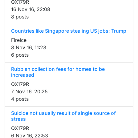
QX179R
16 Nov 16, 22:08
8 posts
Countries like Singapore stealing US jobs: Trump
FireIce
8 Nov 16, 11:23
6 posts
Rubbish collection fees for homes to be
increased
QX179R
7 Nov 16, 20:25
4 posts
Suicide not usually result of single source of
stress
QX179R
6 Nov 16, 22:53