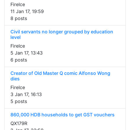
FireIce
11 Jan 17, 19:59
8 posts
Civil servants no longer grouped by education
level
FireIce
5 Jan 17, 13:43
6 posts
Creator of Old Master Q comic Alfonso Wong
dies
FireIce
3 Jan 17, 16:13
5 posts
860,000 HDB households to get GST vouchers
QX179R