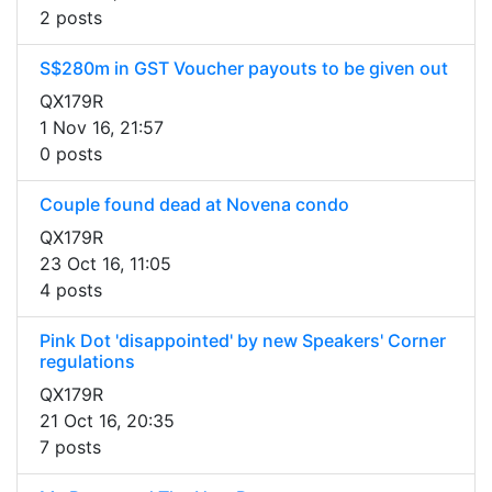
2 posts
S$280m in GST Voucher payouts to be given out
QX179R
1 Nov 16, 21:57
0 posts
Couple found dead at Novena condo
QX179R
23 Oct 16, 11:05
4 posts
Pink Dot 'disappointed' by new Speakers' Corner
regulations
QX179R
21 Oct 16, 20:35
7 posts