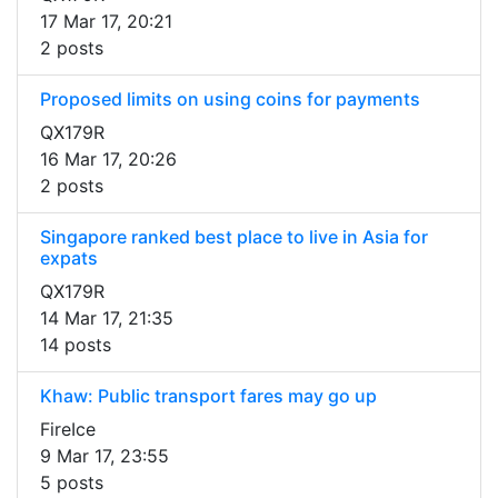
17 Mar 17, 20:21
2 posts
Proposed limits on using coins for payments
QX179R
16 Mar 17, 20:26
2 posts
Singapore ranked best place to live in Asia for
expats
QX179R
14 Mar 17, 21:35
14 posts
Khaw: Public transport fares may go up
FireIce
9 Mar 17, 23:55
5 posts