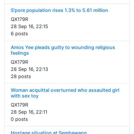
S'pore population rises 1.3% to 5.61 million
QX179R
28 Sep 16, 22:15
6 posts
Amos Yee pleads guilty to wounding religious
feelings
QX179R
28 Sep 16, 22:13
28 posts
Woman acquittal overturned who assaulted girl
with sex toy
QX179R
28 Sep 16, 22:11
0 posts
Hostage situation at Sembawang