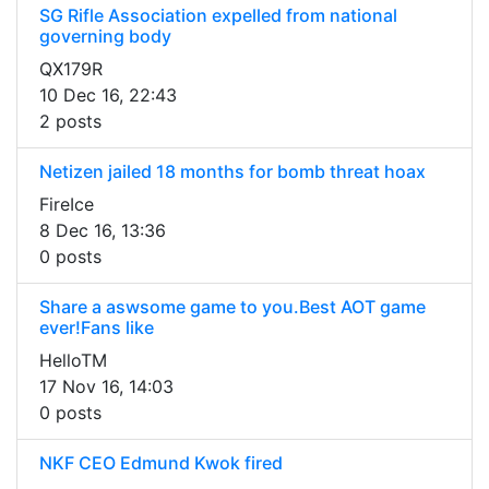
SG Rifle Association expelled from national
governing body
QX179R
10 Dec 16, 22:43
2 posts
Netizen jailed 18 months for bomb threat hoax
FireIce
8 Dec 16, 13:36
0 posts
Share a aswsome game to you.Best AOT game
ever!Fans like
HelloTM
17 Nov 16, 14:03
0 posts
NKF CEO Edmund Kwok fired