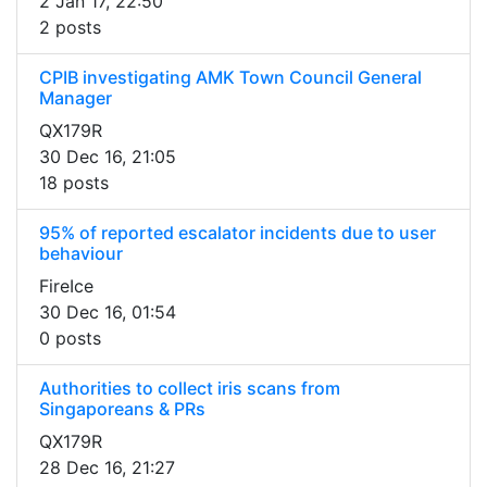
2 Jan 17, 22:50
2 posts
CPIB investigating AMK Town Council General
Manager
QX179R
30 Dec 16, 21:05
18 posts
95% of reported escalator incidents due to user
behaviour
FireIce
30 Dec 16, 01:54
0 posts
Authorities to collect iris scans from
Singaporeans & PRs
QX179R
28 Dec 16, 21:27