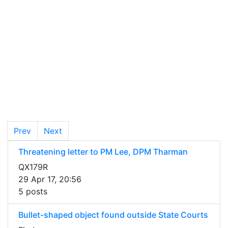
Prev
Next
Threatening letter to PM Lee, DPM Tharman
QX179R
29 Apr 17, 20:56
5 posts
Bullet-shaped object found outside State Courts