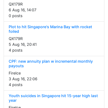
QX179R
6 Aug 16, 14:07
0 posts
Plot to hit Singapore's Marina Bay with rocket
foiled
QX179R
5 Aug 16, 20:41
4 posts
CPF: new annuity plan w incremental monthly
payouts
FireIce
3 Aug 16, 22:06
4 posts
Youth suicides in Singapore hit 15-year high last
year
FireIce