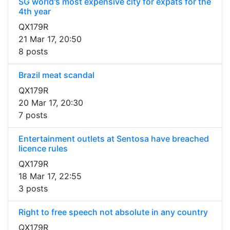
SG world's most expensive city for expats for the
4th year
QX179R
21 Mar 17, 20:50
8 posts
Brazil meat scandal
QX179R
20 Mar 17, 20:30
7 posts
Entertainment outlets at Sentosa have breached
licence rules
QX179R
18 Mar 17, 22:55
3 posts
Right to free speech not absolute in any country
QX179R