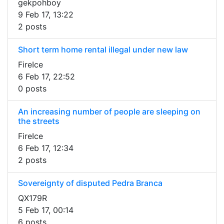
gekpohboy
9 Feb 17, 13:22
2 posts
Short term home rental illegal under new law
FireIce
6 Feb 17, 22:52
0 posts
An increasing number of people are sleeping on
the streets
FireIce
6 Feb 17, 12:34
2 posts
Sovereignty of disputed Pedra Branca
QX179R
5 Feb 17, 00:14
6 posts