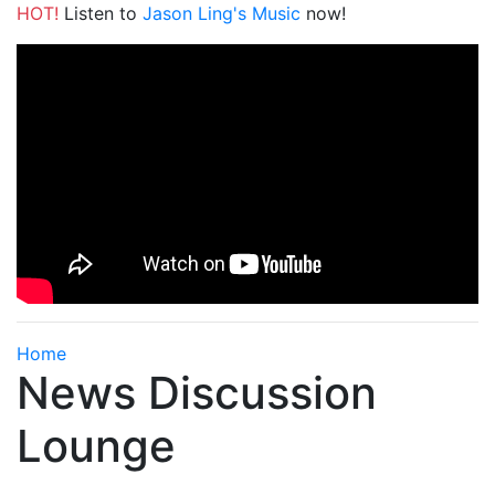
HOT!
Listen to
Jason Ling's Music
now!
Home
News Discussion
Lounge