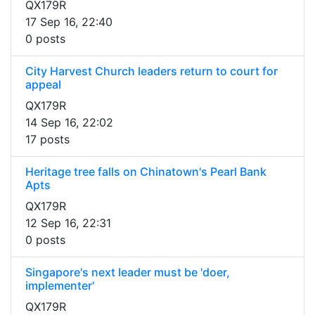
QX179R
17 Sep 16, 22:40
0 posts
City Harvest Church leaders return to court for
appeal
QX179R
14 Sep 16, 22:02
17 posts
Heritage tree falls on Chinatown's Pearl Bank
Apts
QX179R
12 Sep 16, 22:31
0 posts
Singapore's next leader must be 'doer,
implementer'
QX179R