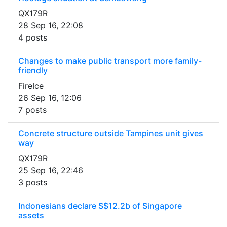
QX179R
28 Sep 16, 22:08
4 posts
Changes to make public transport more family-
friendly
FireIce
26 Sep 16, 12:06
7 posts
Concrete structure outside Tampines unit gives
way
QX179R
25 Sep 16, 22:46
3 posts
Indonesians declare S$12.2b of Singapore
assets