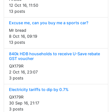
12 Oct 16, 11:50
13 posts
Excuse me, can you buy me a sports car?
Mr bread
8 Oct 16, 09:19
13 posts
840k HDB households to receive U-Save rebate
GST voucher
QX179R
2 Oct 16, 23:07
3 posts
Electricity tariffs to dip by 0.7%
QX179R
30 Sep 16, 21:17
3 posts