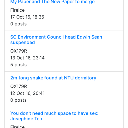
My Paper and The New Paper to merge
FireIce
17 Oct 16, 18:35
0 posts
SG Environment Council head Edwin Seah
suspended
QX179R
13 Oct 16, 23:14
5 posts
2m-long snake found at NTU dormitory
QX179R
12 Oct 16, 20:41
0 posts
You don't need much space to have sex:
Josephine Teo
FireIce