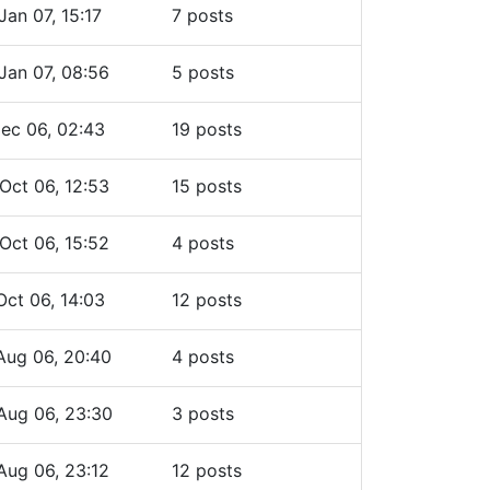
Jan 07, 15:17
7 posts
Jan 07, 08:56
5 posts
ec 06, 02:43
19 posts
Oct 06, 12:53
15 posts
Oct 06, 15:52
4 posts
Oct 06, 14:03
12 posts
Aug 06, 20:40
4 posts
Aug 06, 23:30
3 posts
Aug 06, 23:12
12 posts