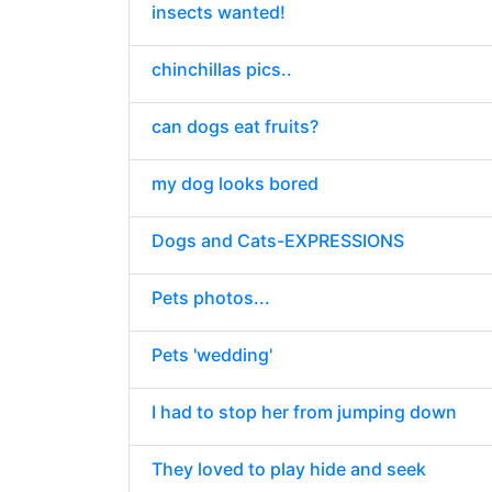
insects wanted!
chinchillas pics..
can dogs eat fruits?
my dog looks bored
Dogs and Cats-EXPRESSIONS
Pets photos...
Pets 'wedding'
I had to stop her from jumping down
They loved to play hide and seek