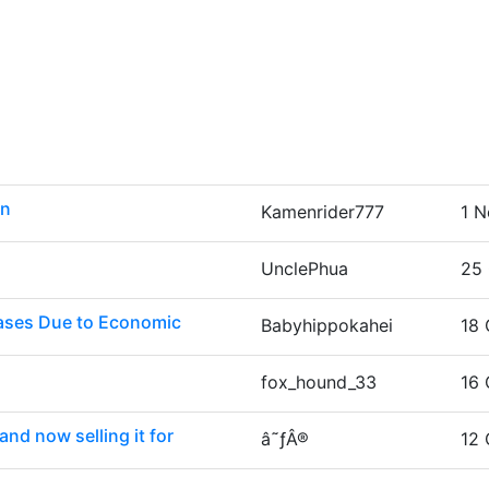
on
Kamenrider777
1 N
UnclePhua
25 
eases Due to Economic
Babyhippokahei
18 
fox_hound_33
16 
nd now selling it for
â˜ƒÂ®
12 