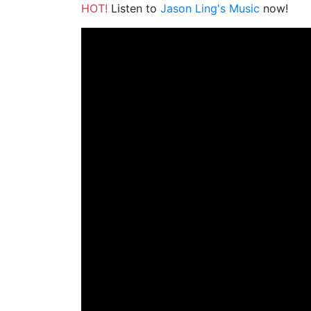
HOT!
Listen to
Jason Ling's Music
now!