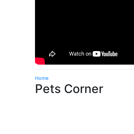
Home
Pets Corner