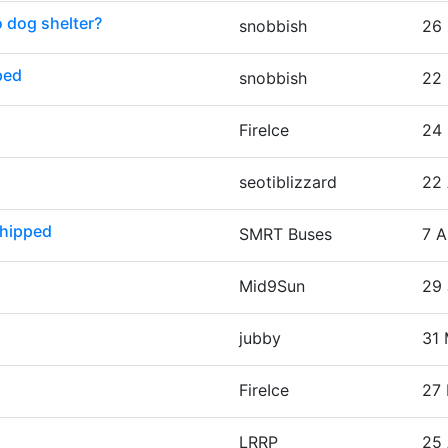
o dog shelter?
snobbish
26 
ped
snobbish
22 
FireIce
24 
seotiblizzard
22 
chipped
SMRT Buses
7 A
Mid9Sun
29 
jubby
31 
FireIce
27 
LRRP
25 