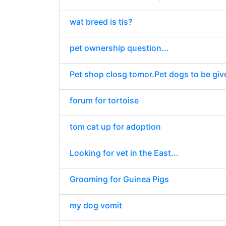
wat breed is tis?
pet ownership question...
Pet shop closg tomor.Pet dogs to be giv
forum for tortoise
tom cat up for adoption
Looking for vet in the East...
Grooming for Guinea Pigs
my dog vomit