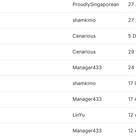
ProudlySingaporean
27 
shamkimo
27 
Cenarious
5 D
Cenarious
29 
Manager433
24 
shamkimo
17 
Manager433
17 
LinYu
12 
Manager433
12 