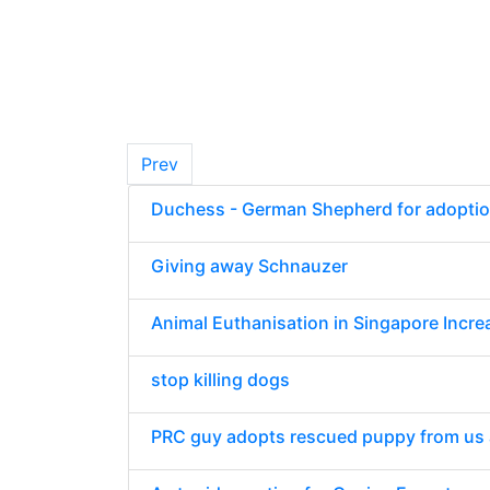
Prev
Duchess - German Shepherd for adopti
Giving away Schnauzer
Animal Euthanisation in Singapore Incr
stop killing dogs
PRC guy adopts rescued puppy from us a