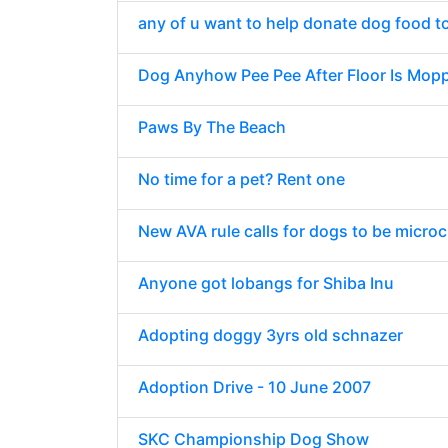
any of u want to help donate dog food t
Dog Anyhow Pee Pee After Floor Is Mop
Paws By The Beach
No time for a pet? Rent one
New AVA rule calls for dogs to be micro
Anyone got lobangs for Shiba Inu
Adopting doggy 3yrs old schnazer
Adoption Drive - 10 June 2007
SKC Championship Dog Show