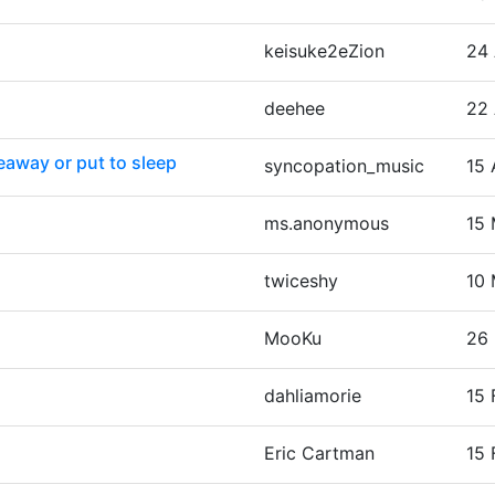
keisuke2eZion
24 
deehee
22 
eaway or put to sleep
syncopation_music
15 
ms.anonymous
15 
twiceshy
10 
MooKu
26 
dahliamorie
15 
Eric Cartman
15 