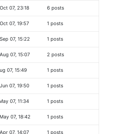
Oct 07, 23:18
6 posts
Oct 07, 19:57
1 posts
Sep 07, 15:22
1 posts
Aug 07, 15:07
2 posts
ug 07, 15:49
1 posts
Jun 07, 19:50
1 posts
May 07, 11:34
1 posts
May 07, 18:42
1 posts
Apr 07, 14:07
1 posts