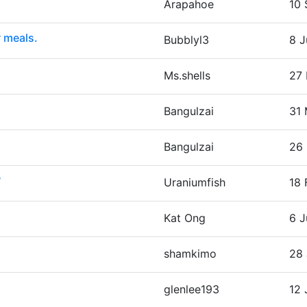
Arapahoe
10 
r meals.
Bubblyl3
8 J
Ms.shells
27 
Bangulzai
31 
Bangulzai
26 
?
Uraniumfish
18 
Kat Ong
6 J
shamkimo
28 
glenlee193
12 