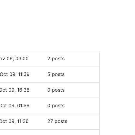
ov 09, 03:00
2 posts
Oct 09, 11:39
5 posts
Oct 09, 16:38
0 posts
Oct 09, 01:59
0 posts
Oct 09, 11:36
27 posts