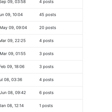
Sep 09, 03:58
4 posts
un 09, 10:04
45 posts
May 09, 09:04
20 posts
Mar 09, 22:25
4 posts
Mar 09, 01:55
3 posts
Feb 09, 18:06
3 posts
ul 08, 03:36
4 posts
Jun 08, 09:42
6 posts
Jan 08, 12:14
1 posts