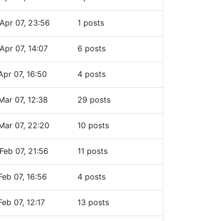
Apr 07, 23:56
1 posts
Apr 07, 14:07
6 posts
Apr 07, 16:50
4 posts
Mar 07, 12:38
29 posts
Mar 07, 22:20
10 posts
Feb 07, 21:56
11 posts
Feb 07, 16:56
4 posts
Feb 07, 12:17
13 posts