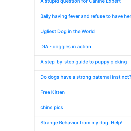
A stupid question for Canine Expert
Bally having fever and refuse to have he
Ugliest Dog in the World
DIA - doggies in action
A step-by-step guide to puppy picking
Do dogs have a strong paternal instinct
Free Kitten
chins pics
Strange Behavior from my dog. Help!