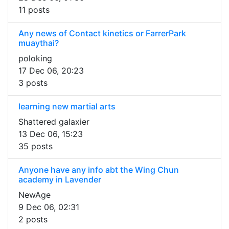
11 posts
Any news of Contact kinetics or FarrerPark
muaythai?
poloking
17 Dec 06, 20:23
3 posts
learning new martial arts
Shattered galaxier
13 Dec 06, 15:23
35 posts
Anyone have any info abt the Wing Chun
academy in Lavender
NewAge
9 Dec 06, 02:31
2 posts