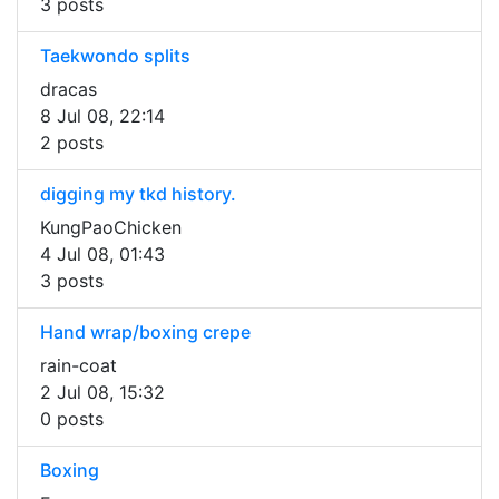
3 posts
Taekwondo splits
dracas
8 Jul 08, 22:14
2 posts
digging my tkd history.
KungPaoChicken
4 Jul 08, 01:43
3 posts
Hand wrap/boxing crepe
rain-coat
2 Jul 08, 15:32
0 posts
Boxing