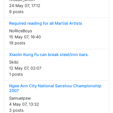
24 May 07, 17:12
9 posts
Required reading for all Martial Artists
NoRiceBoys
15 May 07, 16:40
19 posts
Xiaolin Kung Fu can break steel/iron bars.
Skibi
12 May 07, 02:07
1 posts
Ngee Ann City National Sanshou Championship
2007
Samuelpsw
4 May 07, 13:32
3 posts