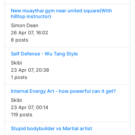
New muaythai gym near united square(With
hilltop instructor)
Simon Dean
26 Apr 07, 16:02
8 posts
Self Defense - Wu Tang Style
Skibi
23 Apr 07, 20:38
1 posts
Internal Energy Art - how powerful can it get?
Skibi
23 Apr 07, 00:14
119 posts
Stupid bodybuilder vs Martial artist