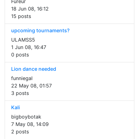
Fureur
18 Jun 08, 16:12
15 posts
upcoming tournaments?
ULAMSS5
1 Jun 08, 16:47
0 posts
Lion dance needed
funniegal
22 May 08, 01:57
3 posts
Kali
bigboybotak
7 May 08, 14:09
2 posts