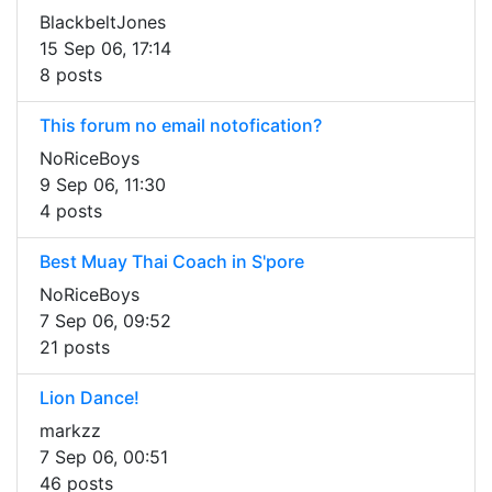
BlackbeltJones
15 Sep 06, 17:14
8 posts
This forum no email notofication?
NoRiceBoys
9 Sep 06, 11:30
4 posts
Best Muay Thai Coach in S'pore
NoRiceBoys
7 Sep 06, 09:52
21 posts
Lion Dance!
markzz
7 Sep 06, 00:51
46 posts