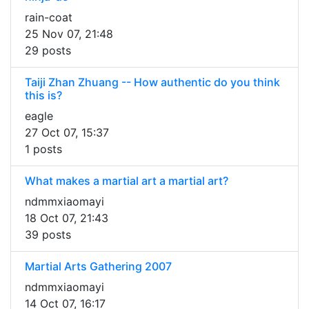
rain-coat
25 Nov 07, 21:48
29 posts
Taiji Zhan Zhuang -- How authentic do you think
this is?
eagle
27 Oct 07, 15:37
1 posts
What makes a martial art a martial art?
ndmmxiaomayi
18 Oct 07, 21:43
39 posts
Martial Arts Gathering 2007
ndmmxiaomayi
14 Oct 07, 16:17