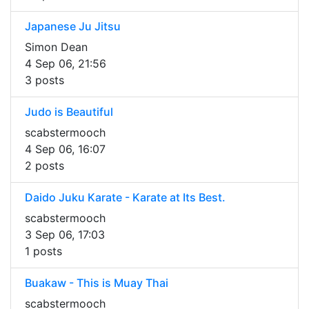
Japanese Ju Jitsu
Simon Dean
4 Sep 06, 21:56
3 posts
Judo is Beautiful
scabstermooch
4 Sep 06, 16:07
2 posts
Daido Juku Karate - Karate at Its Best.
scabstermooch
3 Sep 06, 17:03
1 posts
Buakaw - This is Muay Thai
scabstermooch