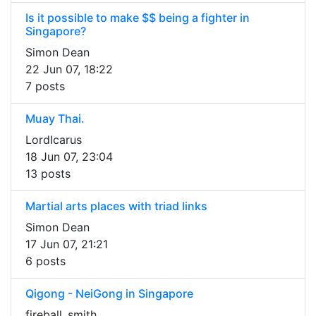
Is it possible to make $$ being a fighter in
Singapore?
Simon Dean
22 Jun 07, 18:22
7 posts
Muay Thai.
LordIcarus
18 Jun 07, 23:04
13 posts
Martial arts places with triad links
Simon Dean
17 Jun 07, 21:21
6 posts
Qigong - NeiGong in Singapore
fireball_smith