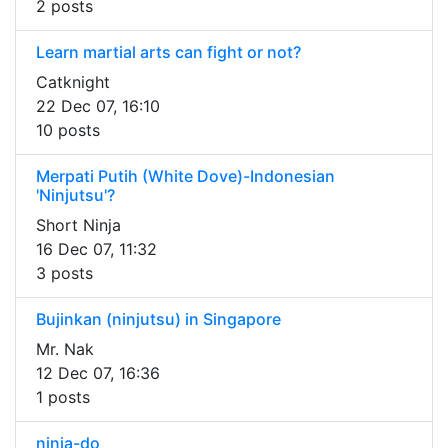
2 posts
Learn martial arts can fight or not?
Catknight
22 Dec 07, 16:10
10 posts
Merpati Putih (White Dove)-Indonesian
'Ninjutsu'?
Short Ninja
16 Dec 07, 11:32
3 posts
Bujinkan (ninjutsu) in Singapore
Mr. Nak
12 Dec 07, 16:36
1 posts
ninja-do