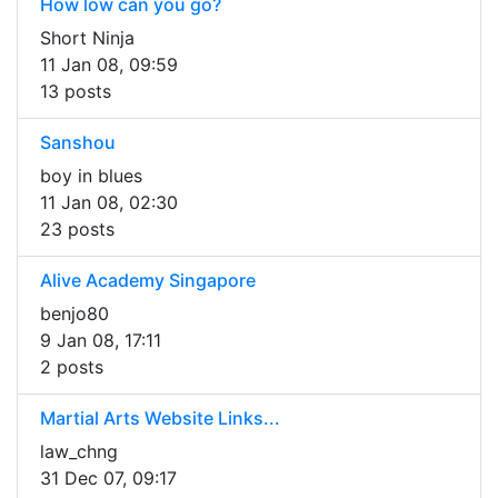
How low can you go?
Short Ninja
11 Jan 08, 09:59
13 posts
Sanshou
boy in blues
11 Jan 08, 02:30
23 posts
Alive Academy Singapore
benjo80
9 Jan 08, 17:11
2 posts
Martial Arts Website Links...
law_chng
31 Dec 07, 09:17