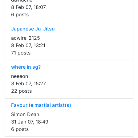
8 Feb 07, 18:07
6 posts
Japanese Ju-Jitsu
acwire_2125
8 Feb 07, 13:21
71 posts
where in sg?
neeeon
3 Feb 07, 15:27
22 posts
Favourite martial artist(s)
Simon Dean
31 Jan 07, 18:49
6 posts