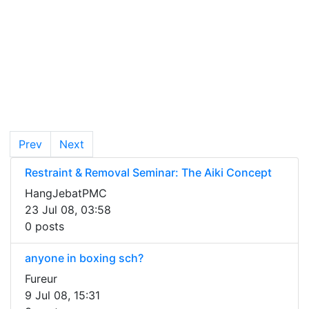
Prev
Next
Restraint & Removal Seminar: The Aiki Concept
HangJebatPMC
23 Jul 08, 03:58
0 posts
anyone in boxing sch?
Fureur
9 Jul 08, 15:31