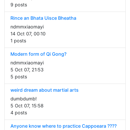
9 posts
Rince an Bhata Uisce Bheatha
ndmmxiaomayi
14 Oct 07, 00:10
1 posts
Modern form of Qi Gong?
ndmmxiaomayi
5 Oct 07, 21:53
5 posts
weird dream about martial arts
dumbdumb!
5 Oct 07, 15:58
4 posts
Anyone know where to practice Cappoeara ????