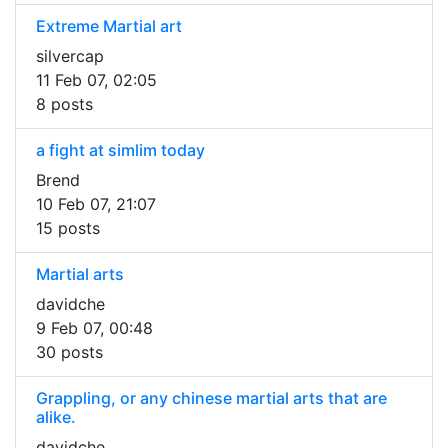
Extreme Martial art
silvercap
11 Feb 07, 02:05
8 posts
a fight at simlim today
Brend
10 Feb 07, 21:07
15 posts
Martial arts
davidche
9 Feb 07, 00:48
30 posts
Grappling, or any chinese martial arts that are
alike.
davidche