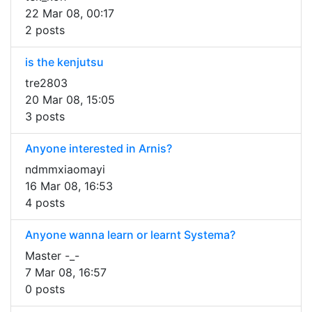
22 Mar 08, 00:17
2 posts
is the kenjutsu
tre2803
20 Mar 08, 15:05
3 posts
Anyone interested in Arnis?
ndmmxiaomayi
16 Mar 08, 16:53
4 posts
Anyone wanna learn or learnt Systema?
Master -_-
7 Mar 08, 16:57
0 posts