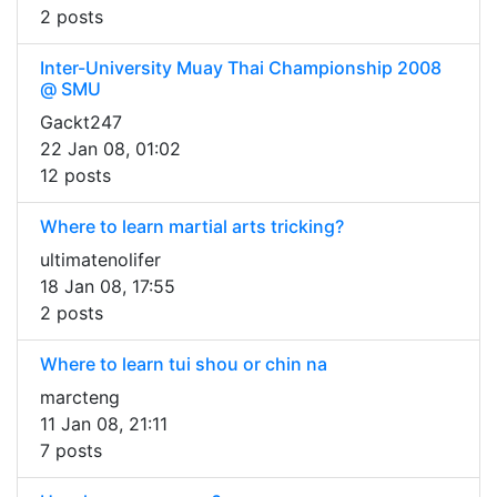
2 posts
Inter-University Muay Thai Championship 2008
@ SMU
Gackt247
22 Jan 08, 01:02
12 posts
Where to learn martial arts tricking?
ultimatenolifer
18 Jan 08, 17:55
2 posts
Where to learn tui shou or chin na
marcteng
11 Jan 08, 21:11
7 posts