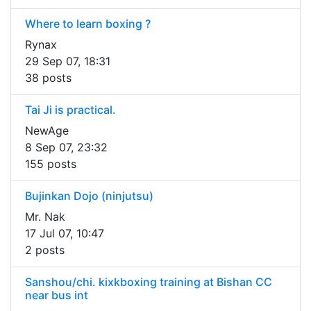
Where to learn boxing ?
Rynax
29 Sep 07, 18:31
38 posts
Tai Ji is practical.
NewAge
8 Sep 07, 23:32
155 posts
Bujinkan Dojo (ninjutsu)
Mr. Nak
17 Jul 07, 10:47
2 posts
Sanshou/chi. kixkboxing training at Bishan CC
near bus int