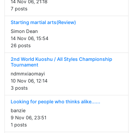
14 Nov 06, 21:18
7 posts
Starting martial arts(Review)
Simon Dean
14 Nov 06, 15:54
26 posts
2nd World Kuoshu / All Styles Championship
Tournament
ndmmxiaomayi
10 Nov 06, 12:14
3 posts
Looking for people who thinks alike......
banzie
9 Nov 06, 23:51
1 posts