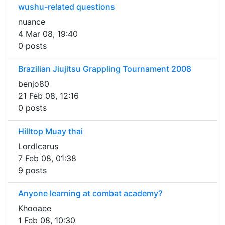
wushu-related questions
nuance
4 Mar 08, 19:40
0 posts
Brazilian Jiujitsu Grappling Tournament 2008
benjo80
21 Feb 08, 12:16
0 posts
Hilltop Muay thai
LordIcarus
7 Feb 08, 01:38
9 posts
Anyone learning at combat academy?
Khooaee
1 Feb 08, 10:30