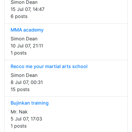
Simon Dean
15 Jul 07, 14:47
6 posts
MMA academy
Simon Dean
10 Jul 07, 21:11
1 posts
Recco me your martial arts school
Simon Dean
8 Jul 07, 00:31
15 posts
Bujinkan training
Mr. Nak
5 Jul 07, 17:03
1 posts