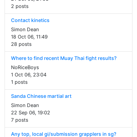
2 posts
Contact kinetics
Simon Dean
18 Oct 06, 11:49
28 posts
Where to find recent Muay Thai fight results?
NoRiceBoys
1 Oct 06, 23:04
1 posts
Sanda Chinese martial art
Simon Dean
22 Sep 06, 19:02
7 posts
Any top, local gi/submission grapplers in sg?