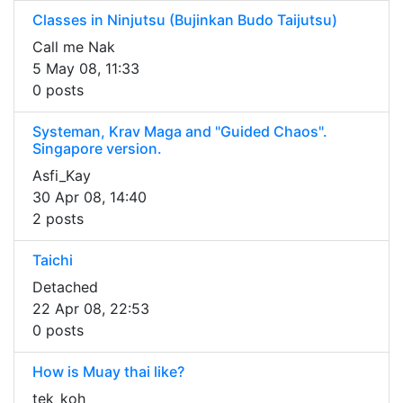
Classes in Ninjutsu (Bujinkan Budo Taijutsu)
Call me Nak
5 May 08, 11:33
0 posts
Systeman, Krav Maga and "Guided Chaos".
Singapore version.
Asfi_Kay
30 Apr 08, 14:40
2 posts
Taichi
Detached
22 Apr 08, 22:53
0 posts
How is Muay thai like?
tek_koh