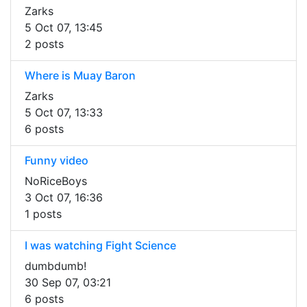
Zarks
5 Oct 07, 13:45
2 posts
Where is Muay Baron
Zarks
5 Oct 07, 13:33
6 posts
Funny video
NoRiceBoys
3 Oct 07, 16:36
1 posts
I was watching Fight Science
dumbdumb!
30 Sep 07, 03:21
6 posts