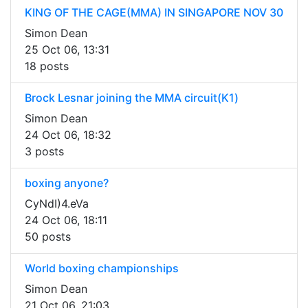
KING OF THE CAGE(MMA) IN SINGAPORE NOV 30
Simon Dean
25 Oct 06, 13:31
18 posts
Brock Lesnar joining the MMA circuit(K1)
Simon Dean
24 Oct 06, 18:32
3 posts
boxing anyone?
CyNdI)4.eVa
24 Oct 06, 18:11
50 posts
World boxing championships
Simon Dean
21 Oct 06, 21:03