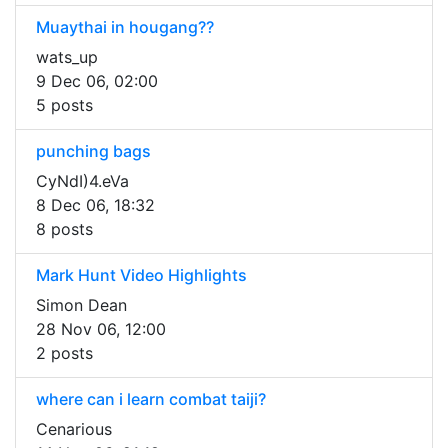
Muaythai in hougang??
wats_up
9 Dec 06, 02:00
5 posts
punching bags
CyNdI)4.eVa
8 Dec 06, 18:32
8 posts
Mark Hunt Video Highlights
Simon Dean
28 Nov 06, 12:00
2 posts
where can i learn combat taiji?
Cenarious