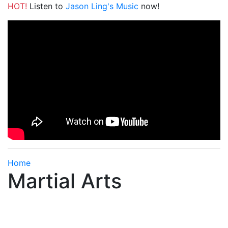
HOT!
Listen to
Jason Ling's Music
now!
Home
Martial Arts