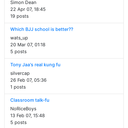
Simon Dean
22 Apr 07, 18:45
19 posts
Which BJJ school is better??
wats_up
20 Mar 07, 01:18
5 posts
Tony Jaa's real kung fu
silvercap
26 Feb 07, 05:36
1 posts
Classroom talk-fu
NoRiceBoys
13 Feb 07, 15:48
5 posts