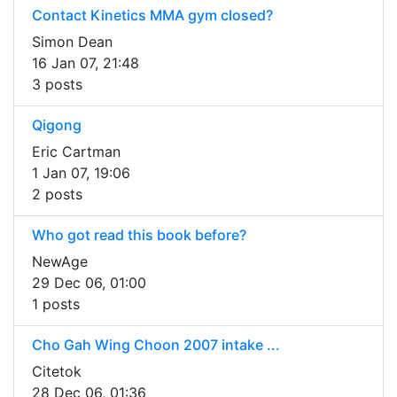
Contact Kinetics MMA gym closed?
Simon Dean
16 Jan 07, 21:48
3 posts
Qigong
Eric Cartman
1 Jan 07, 19:06
2 posts
Who got read this book before?
NewAge
29 Dec 06, 01:00
1 posts
Cho Gah Wing Choon 2007 intake ...
Citetok
28 Dec 06, 01:36